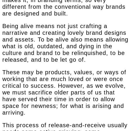
makes it, in branding terms, so very
different from the conventional way brands
are designed and built.
Being alive means not just crafting a
narrative and creating lovely brand designs
and assets. To be alive also means allowing
what is old, outdated, and dying in the
culture and brand to be relinquished, to be
released, and to be let go of.
These may be products, values, or ways of
working that are much loved or were once
critical to success. However, as we evolve,
we must sacrifice older parts of us that
have served their time in order to allow
space for newness; for what is arising and
arriving.
This process of release-and-receive usually