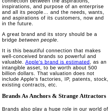
connection between the aspirations,
inspirations, and purpose of an enterprise
and all its people… and the needs, wants,
and aspirations of its customers, now and
in the future.
A great brand and its story should be a
bridge
between people
.
It is this beautiful connection that makes
well-conceived brands so powerful and
valuable.
Apple’s brand is estimated
, as an
intangible asset, to be worth about 500
billion dollars. That valuation does not
include Apple’s factories, IP, patents, stock,
existing contracts, etc.
Brands As Anchors & Strange Attractors
Brands also play a huge role in our world of