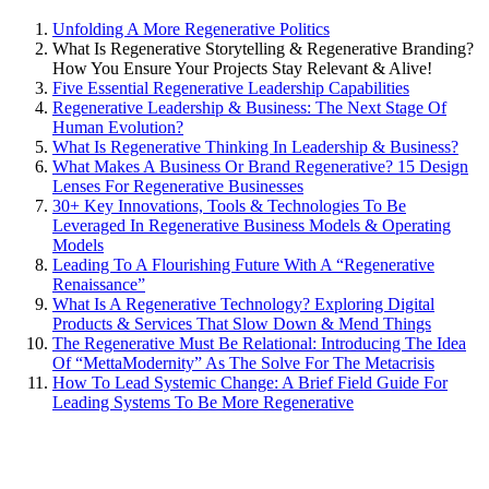
Unfolding A More Regenerative Politics
What Is Regenerative Storytelling & Regenerative Branding?
How You Ensure Your Projects Stay Relevant & Alive!
Five Essential Regenerative Leadership Capabilities
Regenerative Leadership & Business: The Next Stage Of
Human Evolution?
What Is Regenerative Thinking In Leadership & Business?
What Makes A Business Or Brand Regenerative? 15 Design
Lenses For Regenerative Businesses
30+ Key Innovations, Tools & Technologies To Be
Leveraged In Regenerative Business Models & Operating
Models
Leading To A Flourishing Future With A “Regenerative
Renaissance”
What Is A Regenerative Technology? Exploring Digital
Products & Services That Slow Down & Mend Things
The Regenerative Must Be Relational: Introducing The Idea
Of “MettaModernity” As The Solve For The Metacrisis
How To Lead Systemic Change: A Brief Field Guide For
Leading Systems To Be More Regenerative