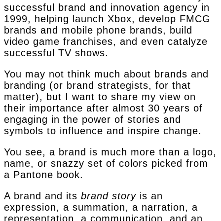
successful brand and innovation agency in
1999, helping launch Xbox, develop FMCG
brands and mobile phone brands, build
video game franchises, and even catalyze
successful TV shows.
You may not think much about brands and
branding (or brand strategists, for that
matter), but I want to share my view on
their importance after almost 30 years of
engaging in the power of stories and
symbols to influence and inspire change.
You see, a brand is much more than a logo,
name, or snazzy set of colors picked from
a Pantone book.
A brand and its
brand story
is an
expression, a summation, a narration, a
representation, a communication, and an