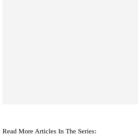
Read More Articles In The Series: