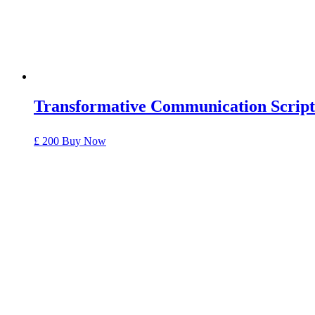
Transformative Communication Script
£ 200
Buy Now