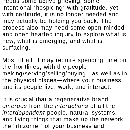
needs some active grieving, some
intentional “hospicing” with gratitude, yet
with certitude, it is no longer needed and
may actually be holding you back. The
process also may need some open-minded
and open-hearted inquiry to explore what is
new, what is emerging, and what is
surfacing.
Most of all, it may require spending time on
the frontlines, with the people
making/serving/selling/buying—as well as in
the physical places—where your business
and its people live, work, and interact.
It is crucial that a regenerative brand
emerges
from the
interactions
of all the
interdependent
people, natural systems,
and living things that make up the network,
the “rhizome,” of your business and