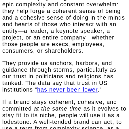
epic complexity and constant overwhelm:
they help forge a coherent sense of being
and a cohesive sense of doing in the minds
and hearts of those who interact with an
entity—a leader, a keynote speaker, a
project, or an entire company—whether
those people are execs, employees,
consumers, or shareholders.
They provide us anchors, harbors, and
guidance through storms, particularly as
our trust in politicians and religions has
tanked. The data say that trust in US
institutions “
has never been lower
.”
If a brand stays coherent, cohesive, and
committed
at the same time
as it evolves to
stay fit to its niche, people will use it as a
lodestone. A well-tended brand can act, to
use a term from complexity science, as a