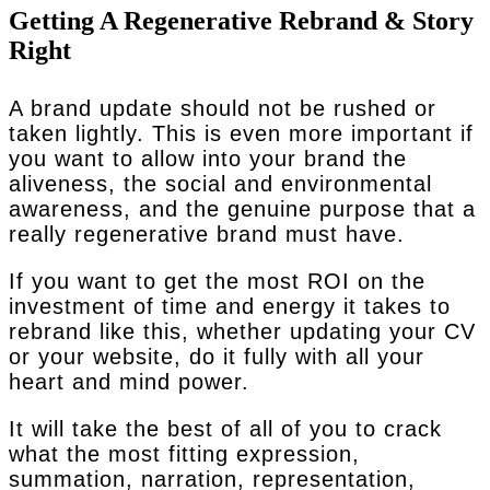
Getting A Regenerative Rebrand & Story
Right
A brand update should not be rushed or
taken lightly. This is even more important if
you want to allow into your brand the
aliveness, the social and environmental
awareness, and the genuine purpose that a
really regenerative brand must have.
If you want to get the most ROI on the
investment of time and energy it takes to
rebrand like this, whether updating your CV
or your website, do it fully with all your
heart and mind power.
It will take the best of all of you to crack
what the most fitting expression,
summation, narration, representation,