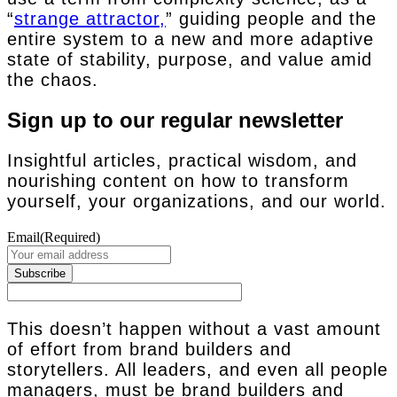
“
strange attractor,
” guiding people and the
entire system to a new and more adaptive
state of stability, purpose, and value amid
the chaos.
Sign up to our regular newsletter
Insightful articles, practical wisdom, and
nourishing content on how to transform
yourself, your organizations, and our world.
Email
(Required)
This doesn’t happen without a vast amount
of effort from brand builders and
storytellers. All leaders, and even all people
managers, must be brand builders and