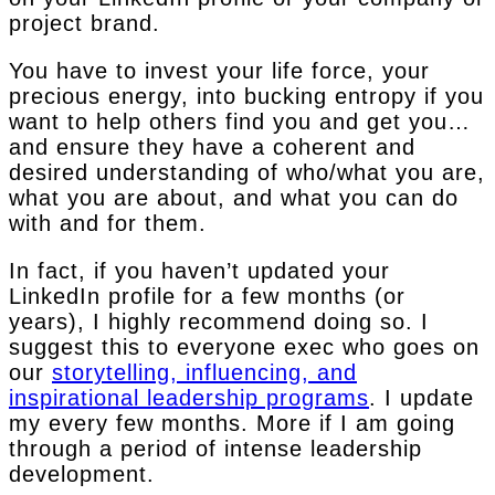
project brand.
You have to invest your life force, your
precious energy, into bucking entropy if you
want to help others find you and get you…
and ensure they have a coherent and
desired understanding of who/what you are,
what you are about, and what you can do
with and for them.
In fact, if you haven’t updated your
LinkedIn profile for a few months (or
years), I highly recommend doing so. I
suggest this to everyone exec who goes on
our
storytelling, influencing, and
inspirational leadership programs
. I update
my every few months. More if I am going
through a period of intense leadership
development.