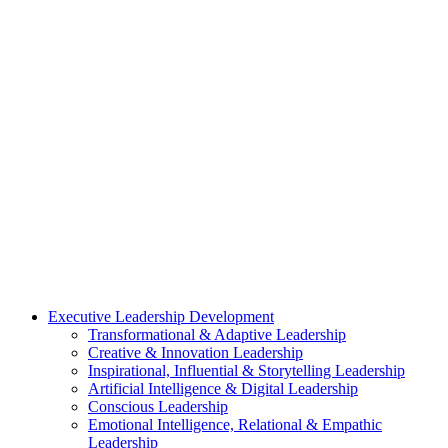
Executive Leadership Development
Transformational & Adaptive Leadership
Creative & Innovation Leadership
Inspirational, Influential & Storytelling Leadership
Artificial Intelligence & Digital Leadership
Conscious Leadership
Emotional Intelligence, Relational & Empathic
Leadership