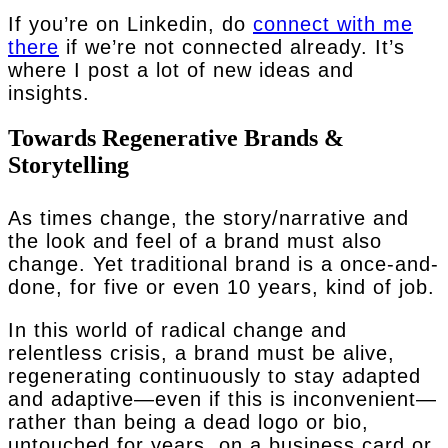
If you’re on Linkedin, do
connect with me
there
if we’re not connected already. It’s
where I post a lot of new ideas and
insights.
Towards Regenerative Brands &
Storytelling
As times change, the story/narrative and
the look and feel of a brand must also
change. Yet traditional brand is a once-and-
done, for five or even 10 years, kind of job.
In this world of radical change and
relentless crisis, a brand must be alive,
regenerating continuously to stay adapted
and adaptive—even if this is inconvenient—
rather than being a dead logo or bio,
untouched for years, on a business card or