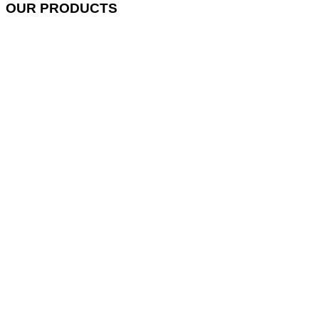
OUR PRODUCTS