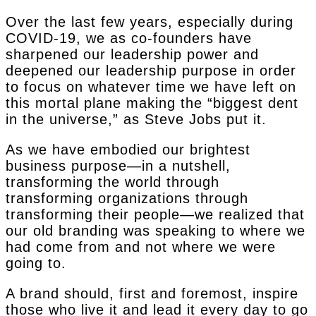
Over the last few years, especially during
COVID-19, we as co-founders have
sharpened our leadership power and
deepened our leadership purpose in order
to focus on whatever time we have left on
this mortal plane making the “biggest dent
in the universe,” as Steve Jobs put it.
As we have embodied our brightest
business purpose—in a nutshell,
transforming the world through
transforming organizations through
transforming their people—we realized that
our old branding was speaking to where we
had come from and not where we were
going to.
A brand should, first and foremost, inspire
those who live it and lead it every day to go