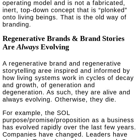
operating model and is not a fabricated,
inert, top-down concept that is “plonked”
onto living beings. That is the old way of
branding.
Regenerative Brands & Brand Stories
Are
Always
Evolving
A regenerative brand and regenerative
storytelling aree inspired and informed by
how living systems work in cycles of decay
and growth, of generation and
degeneration. As such, they are alive and
always evolving. Otherwise, they die.
For example, the SOL
purpose/promise/proposition as a business
has evolved rapidly over the last few years.
Companies have changed. Leaders have