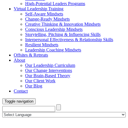
High-Potential Leaders Programs
Virtual Leadership Training
Self-Aware Mindsets
Change-Ready Mindsets
Creative Thinking & Innovation Mindsets
Conscious Leadership Mindsets
Storytelling, Pitching & Influencing Skills
Interpersonal Effectiveness & Relationship Skills
Resilient Mindsets
Leadership Coaching Mindsets
Offsites & Retreats
About
Our Leadership Curriculum
Our Change Interventions
Our Brain-Based Theory
Our Client Work
Our Blog
Contact
Toggle navigation