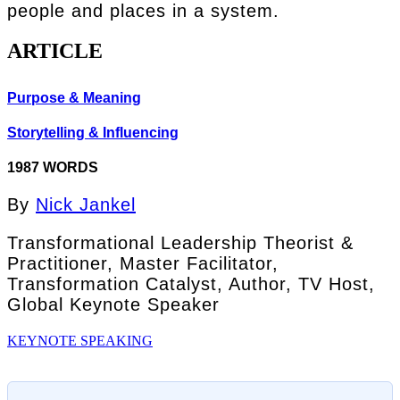
people and places in a system.
ARTICLE
Purpose & Meaning
Storytelling & Influencing
1987 WORDS
By
Nick Jankel
Transformational Leadership Theorist &
Practitioner, Master Facilitator,
Transformation Catalyst, Author, TV Host,
Global Keynote Speaker
KEYNOTE SPEAKING