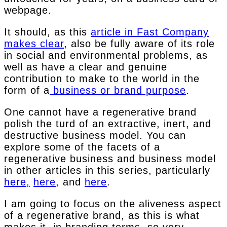
webpage.
It should, as this
article in Fast Company
makes clear
, also be fully aware of its role
in social and environmental problems, as
well as have a clear and genuine
contribution to make to the world in the
form of a
business or brand purpose
.
One cannot have a regenerative brand
polish the turd of an extractive, inert, and
destructive business model. You can
explore some of the facets of a
regenerative business and business model
in other articles in this series, particularly
here,
here
, and
here
.
I am going to focus on the aliveness aspect
of a regenerative brand, as this is what