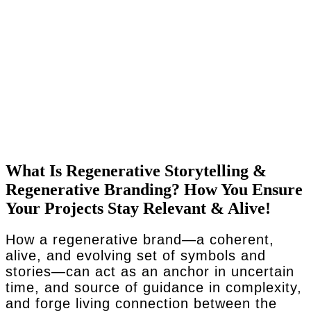
What Is Regenerative Storytelling &
Regenerative Branding? How You Ensure
Your Projects Stay Relevant & Alive!
How a regenerative brand—a coherent,
alive, and evolving set of symbols and
stories—can act as an anchor in uncertain
time, and source of guidance in complexity,
and forge living connection between the