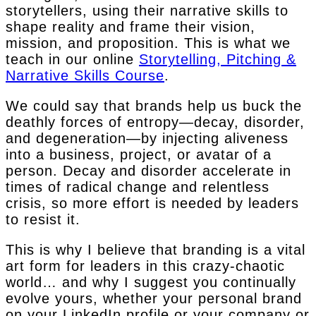
storytellers, using their narrative skills to
shape reality and frame their vision,
mission, and proposition. This is what we
teach in our online
Storytelling, Pitching &
Narrative Skills Course
.
We could say that brands help us buck the
deathly forces of entropy—decay, disorder,
and degeneration—by injecting aliveness
into a business, project, or avatar of a
person. Decay and disorder accelerate in
times of radical change and relentless
crisis, so more effort is needed by leaders
to resist it.
This is why I believe that branding is a vital
art form for leaders in this crazy-chaotic
world… and why I suggest you continually
evolve yours, whether your personal brand
on your LinkedIn profile or your company or