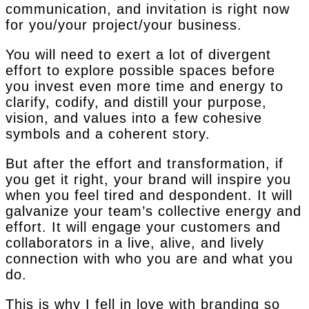
communication, and invitation is right now
for you/your project/your business.
You will need to exert a lot of divergent
effort to explore possible spaces before
you invest even more time and energy to
clarify, codify, and distill your purpose,
vision, and values into a few cohesive
symbols and a coherent story.
But after the effort and transformation, if
you get it right, your brand will inspire you
when you feel tired and despondent. It will
galvanize your team’s collective energy and
effort. It will engage your customers and
collaborators in a live, alive, and lively
connection with who you are and what you
do.
This is why I fell in love with branding so