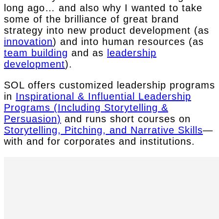
long ago… and also why I wanted to take
some of the brilliance of great brand
strategy into new product development (as
innovation
) and into human resources (as
team building
and as
leadership
development
).
SOL offers customized leadership programs
in
Inspirational & Influential Leadership
Programs (Including Storytelling &
Persuasion)
and runs short courses on
Storytelling, Pitching, and Narrative Skills
—
with and for corporates and institutions.