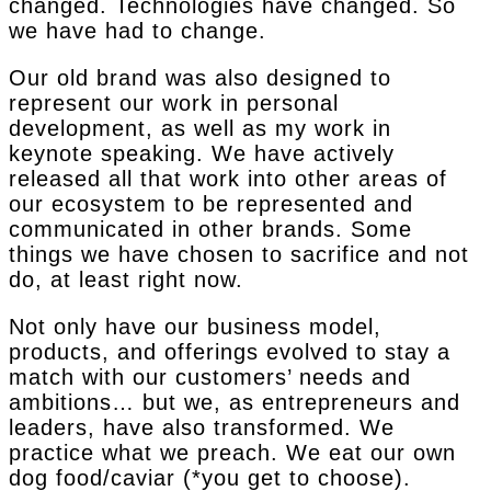
changed. Technologies have changed. So
we have had to change.
Our old brand was also designed to
represent our work in personal
development, as well as my work in
keynote speaking. We have actively
released all that work into other areas of
our ecosystem to be represented and
communicated in other brands. Some
things we have chosen to sacrifice and not
do, at least right now.
Not only have our business model,
products, and offerings evolved to stay a
match with our customers’ needs and
ambitions… but we, as entrepreneurs and
leaders, have also transformed. We
practice what we preach. We eat our own
dog food/caviar (*you get to choose).