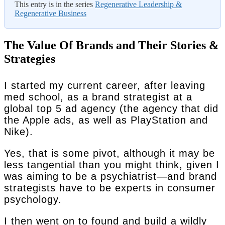
This entry is in the series
Regenerative Leadership &
Regenerative Business
The Value Of Brands and Their Stories &
Strategies
I started my current career, after leaving
med school, as a brand strategist at a
global top 5 ad agency (the agency that did
the Apple ads, as well as PlayStation and
Nike).
Yes, that is some pivot, although it may be
less tangential than you might think, given I
was aiming to be a psychiatrist—and brand
strategists have to be experts in consumer
psychology.
I then went on to found and build a wildly