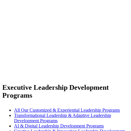
Executive Leadership Development
Programs
All Our Customized & Experiential Leadership Programs
Transformational Leadership & Adaptive Leadership
Development Programs
AI & Digital Leadership Development Programs