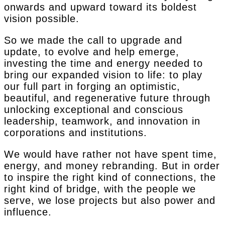
onwards and upward toward its boldest
vision possible.
So we made the call to upgrade and
update, to evolve and help emerge,
investing the time and energy needed to
bring our expanded vision to life: to play
our full part in forging an optimistic,
beautiful, and regenerative future through
unlocking exceptional and conscious
leadership, teamwork, and innovation in
corporations and institutions.
We would have rather not have spent time,
energy, and money rebranding. But in order
to inspire the right kind of connections, the
right kind of bridge, with the people we
serve, we lose projects but also power and
influence.