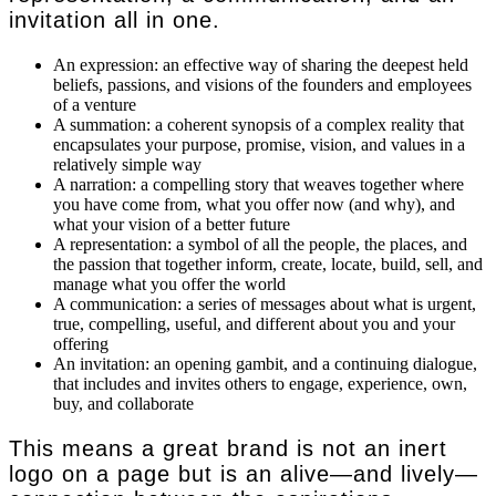
invitation all in one.
An expression: an effective way of sharing the deepest held
beliefs, passions, and visions of the founders and employees
of a venture
A summation: a coherent synopsis of a complex reality that
encapsulates your purpose, promise, vision, and values in a
relatively simple way
A narration: a compelling story that weaves together where
you have come from, what you offer now (and why), and
what your vision of a better future
A representation: a symbol of all the people, the places, and
the passion that together inform, create, locate, build, sell, and
manage what you offer the world
A communication: a series of messages about what is urgent,
true, compelling, useful, and different about you and your
offering
An invitation: an opening gambit, and a continuing dialogue,
that includes and invites others to engage, experience, own,
buy, and collaborate
This means a great brand is not an inert
logo on a page but is an alive—and lively—